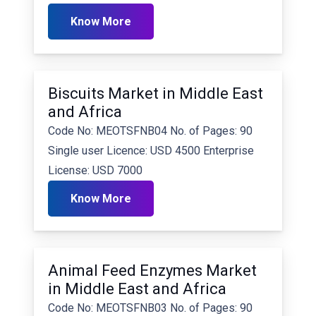
Know More
Biscuits Market in Middle East
and Africa
Code No: MEOTSFNB04 No. of Pages: 90
Single user Licence: USD 4500 Enterprise
License: USD 7000
Know More
Animal Feed Enzymes Market
in Middle East and Africa
Code No: MEOTSFNB03 No. of Pages: 90