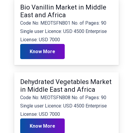
Bio Vanillin Market in Middle
East and Africa
Code No: MEOTSFNB01 No. of Pages: 90
Single user Licence: USD 4500 Enterprise
License: USD 7000
Know More
Dehydrated Vegetables Market
in Middle East and Africa
Code No: MEOTSFNB08 No. of Pages: 90
Single user Licence: USD 4500 Enterprise
License: USD 7000
Know More