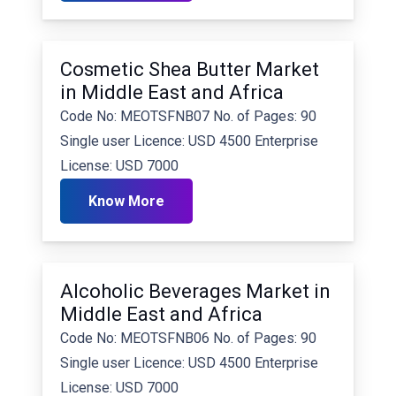
Cosmetic Shea Butter Market
in Middle East and Africa
Code No: MEOTSFNB07 No. of Pages: 90
Single user Licence: USD 4500 Enterprise
License: USD 7000
Know More
Alcoholic Beverages Market in
Middle East and Africa
Code No: MEOTSFNB06 No. of Pages: 90
Single user Licence: USD 4500 Enterprise
License: USD 7000