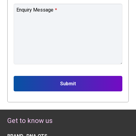
Enquiry Message
*
Submit
This
field
should
Get to know us
be
left