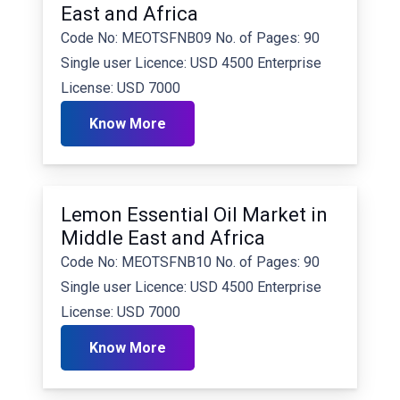
East and Africa
Code No: MEOTSFNB09 No. of Pages: 90
Single user Licence: USD 4500 Enterprise
License: USD 7000
Know More
Lemon Essential Oil Market in
Middle East and Africa
Code No: MEOTSFNB10 No. of Pages: 90
Single user Licence: USD 4500 Enterprise
License: USD 7000
Know More