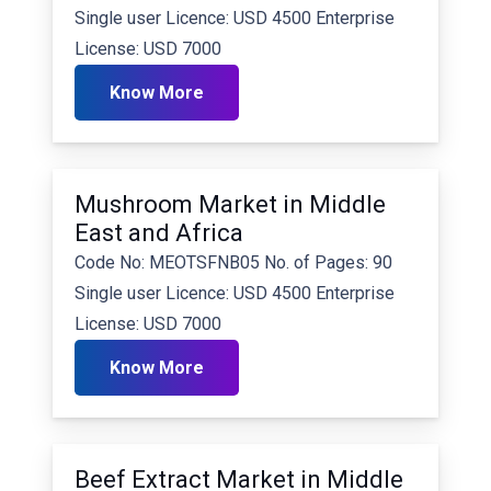
Single user Licence: USD 4500 Enterprise
License: USD 7000
Know More
Mushroom Market in Middle
East and Africa
Code No: MEOTSFNB05 No. of Pages: 90
Single user Licence: USD 4500 Enterprise
License: USD 7000
Know More
Beef Extract Market in Middle