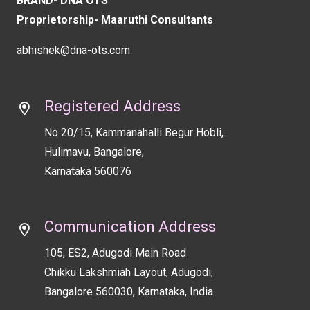
BRAND- DNA OTS
blank
Proprietorship- Maaruthi Consultants
abhishek@dna-ots.com
Registered Address
No 20/15, Kammanahalli Begur Hobli,
Hulimavu, Bangalore,
Karnataka 560076
Communication Address
105, ES2, Adugodi Main Road
Chikku Lakshmiah Layout, Adugodi,
Bangalore 560030, Karnataka, India