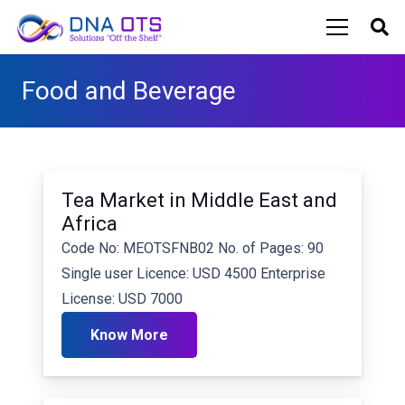
Food and Beverage
Tea Market in Middle East and
Africa
Code No: MEOTSFNB02 No. of Pages: 90
Single user Licence: USD 4500 Enterprise
License: USD 7000
Know More