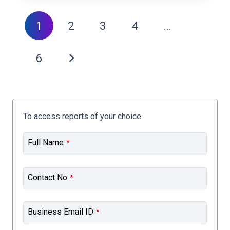
1
2
3
4
…
6
To access reports of your choice
Full Name
*
Contact No
*
Business Email ID
*