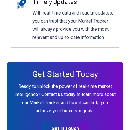
Timely Updates
With real-time data and regular updates,
you can trust that your Market Tracker
will always provide you with the most
relevant and up-to-date information.
Get Started Today
Ready to unlock the power of real-time market
intelligence? Contact us today to learn more about
our Market Tracker and how it can help you
achieve your business goals.
Get in Touch