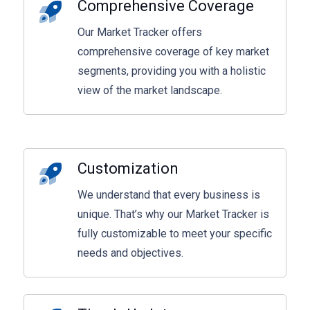
Comprehensive Coverage
Our Market Tracker offers
comprehensive coverage of key market
segments, providing you with a holistic
view of the market landscape.
Customization
We understand that every business is
unique. That’s why our Market Tracker is
fully customizable to meet your specific
needs and objectives.