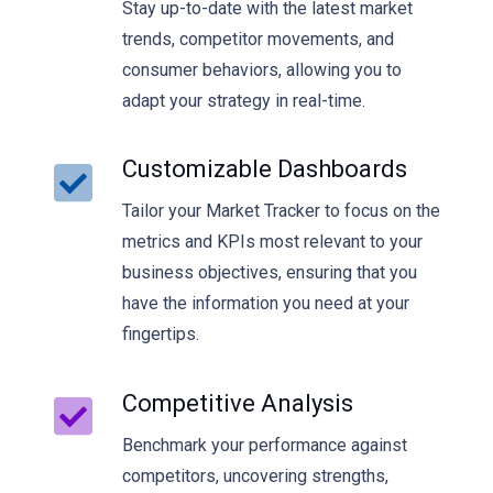
Stay up-to-date with the latest market
trends, competitor movements, and
consumer behaviors, allowing you to
adapt your strategy in real-time.
Customizable Dashboards
Tailor your Market Tracker to focus on the
metrics and KPIs most relevant to your
business objectives, ensuring that you
have the information you need at your
fingertips.
Competitive Analysis
Benchmark your performance against
competitors, uncovering strengths,