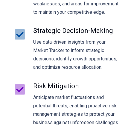
weaknesses, and areas for improvement
to maintain your competitive edge.
Strategic Decision-Making
Use data-driven insights from your
Market Tracker to inform strategic
decisions, identify growth opportunities,
and optimize resource allocation.
Risk Mitigation
Anticipate market fluctuations and
potential threats, enabling proactive risk
management strategies to protect your
business against unforeseen challenges.