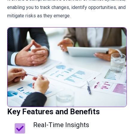
enabling you to track changes, identify opportunities, and
mitigate risks as they emerge.
Key Features and Benefits
Real-Time Insights