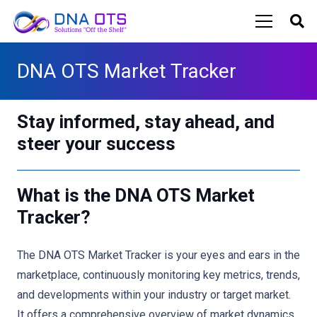
DNA OTS Market Tracker
Stay informed, stay ahead, and
steer your success
What is the DNA OTS Market
Tracker?
The DNA OTS Market Tracker is your eyes and ears in the
marketplace, continuously monitoring key metrics, trends,
and developments within your industry or target market.
It offers a comprehensive overview of market dynamics,