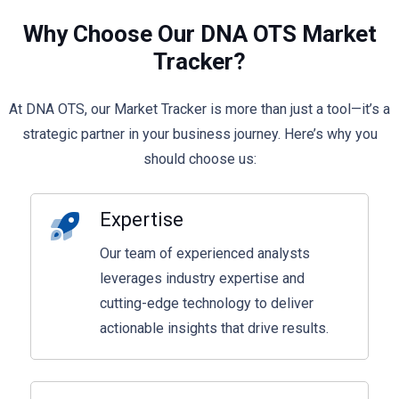
Why Choose Our DNA OTS Market
Tracker?
At DNA OTS, our Market Tracker is more than just a tool—it’s a
strategic partner in your business journey. Here’s why you
should choose us:
Expertise
Our team of experienced analysts
leverages industry expertise and
cutting-edge technology to deliver
actionable insights that drive results.