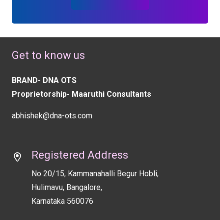
Get to know us
BRAND- DNA OTS
Proprietorship- Maaruthi Consultants
abhishek@dna-ots.com
Registered Address
No 20/15, Kammanahalli Begur Hobli,
Hulimavu, Bangalore,
Karnataka 560076