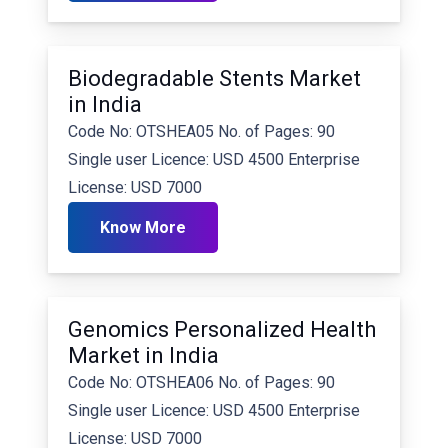
Biodegradable Stents Market
in India
Code No: OTSHEA05 No. of Pages: 90
Single user Licence: USD 4500 Enterprise
License: USD 7000
Know More
Genomics Personalized Health
Market in India
Code No: OTSHEA06 No. of Pages: 90
Single user Licence: USD 4500 Enterprise
License: USD 7000