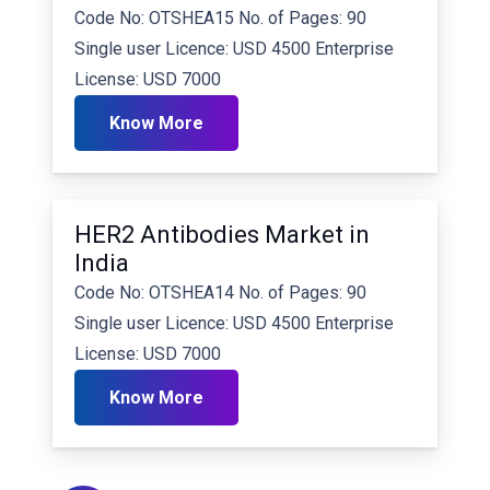
Code No: OTSHEA15 No. of Pages: 90
Single user Licence: USD 4500 Enterprise
License: USD 7000
Know More
HER2 Antibodies Market in
India
Code No: OTSHEA14 No. of Pages: 90
Single user Licence: USD 4500 Enterprise
License: USD 7000
Know More