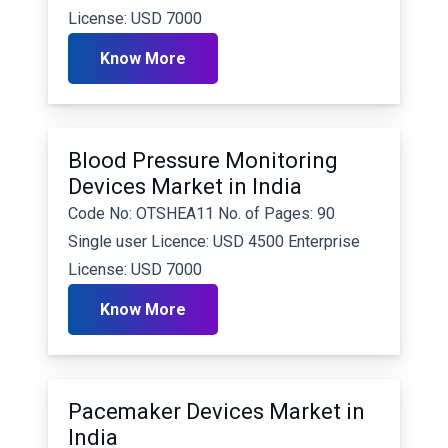
License: USD 7000
Know More
Blood Pressure Monitoring
Devices Market in India
Code No: OTSHEA11 No. of Pages: 90
Single user Licence: USD 4500 Enterprise
License: USD 7000
Know More
Pacemaker Devices Market in
India