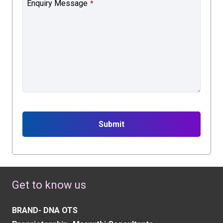
Enquiry Message
*
Submit
This
field
should
Get to know us
be
left
BRAND- DNA OTS
blank