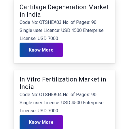
Cartilage Degeneration Market
in India
Code No: OTSHEA03 No. of Pages: 90
Single user Licence: USD 4500 Enterprise
License: USD 7000
Know More
In Vitro Fertilization Market in
India
Code No: OTSHEA04 No. of Pages: 90
Single user Licence: USD 4500 Enterprise
License: USD 7000
Know More