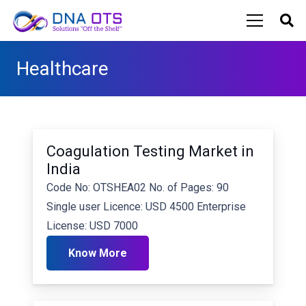
Healthcare
Coagulation Testing Market in
India
Code No: OTSHEA02 No. of Pages: 90
Single user Licence: USD 4500 Enterprise
License: USD 7000
Know More