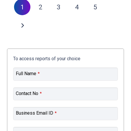
1
2
3
4
5
To access reports of your choice
Full Name
*
Contact No
*
Business Email ID
*