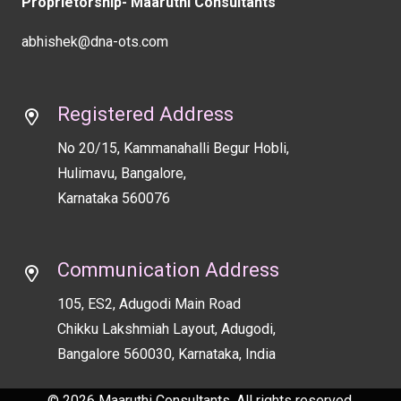
Proprietorship- Maaruthi Consultants
abhishek@dna-ots.com
Registered Address
No 20/15, Kammanahalli Begur Hobli,
Hulimavu, Bangalore,
Karnataka 560076
Communication Address
105, ES2, Adugodi Main Road
Chikku Lakshmiah Layout, Adugodi,
Bangalore 560030, Karnataka, India
© 2026 Maaruthi Consultants. All rights reserved.