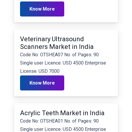
Know More
Veterinary Ultrasound
Scanners Market in India
Code No: OTSHEA07 No. of Pages: 90
Single user Licence: USD 4500 Enterprise
License: USD 7000
Know More
Acrylic Teeth Market in India
Code No: OTSHEA01 No. of Pages: 90
Single user Licence: USD 4500 Enterprise