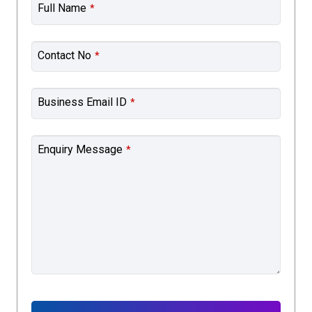
Full Name
*
Contact No
*
Business Email ID
*
Enquiry Message
*