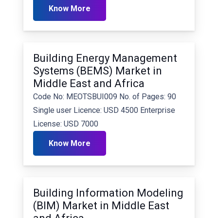
Know More
Building Energy Management
Systems (BEMS) Market in
Middle East and Africa
Code No: MEOTSBUI009 No. of Pages: 90
Single user Licence: USD 4500 Enterprise
License: USD 7000
Know More
Building Information Modeling
(BIM) Market in Middle East