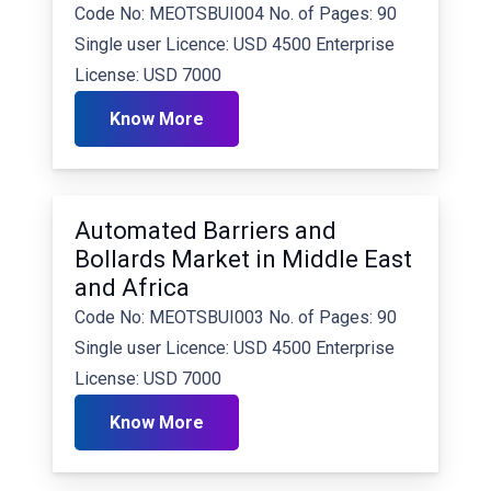
Code No: MEOTSBUI004 No. of Pages: 90
Single user Licence: USD 4500 Enterprise
License: USD 7000
Know More
Automated Barriers and
Bollards Market in Middle East
and Africa
Code No: MEOTSBUI003 No. of Pages: 90
Single user Licence: USD 4500 Enterprise
License: USD 7000
Know More