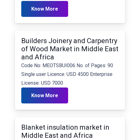
Know More
Builders Joinery and Carpentry
of Wood Market in Middle East
and Africa
Code No: MEOTSBUI006 No. of Pages: 90
Single user Licence: USD 4500 Enterprise
License: USD 7000
Know More
Blanket insulation market in
Middle East and Africa