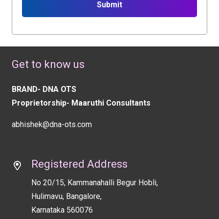
Submit
This
field
should
Get to know us
be
left
BRAND- DNA OTS
blank
Proprietorship- Maaruthi Consultants
abhishek@dna-ots.com
Registered Address
No 20/15, Kammanahalli Begur Hobli,
Hulimavu, Bangalore,
Karnataka 560076