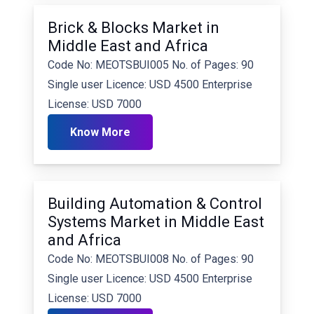
Brick & Blocks Market in
Middle East and Africa
Code No: MEOTSBUI005 No. of Pages: 90
Single user Licence: USD 4500 Enterprise
License: USD 7000
Know More
Building Automation & Control
Systems Market in Middle East
and Africa
Code No: MEOTSBUI008 No. of Pages: 90
Single user Licence: USD 4500 Enterprise
License: USD 7000