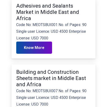
Adhesives and Sealants
Market in Middle East and
Africa
Code No: MEOTSBUI001 No. of Pages: 90
Single user Licence: USD 4500 Enterprise
License: USD 7000
Know More
Building and Construction
Sheets market in Middle East
and Africa
Code No: MEOTSBUI007 No. of Pages: 90
Single user Licence: USD 4500 Enterprise
License: USD 7000