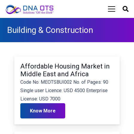
Building & Construction
Affordable Housing Market in
Middle East and Africa
Code No: MEOTSBUI002 No. of Pages: 90
Single user Licence: USD 4500 Enterprise
License: USD 7000
Know More