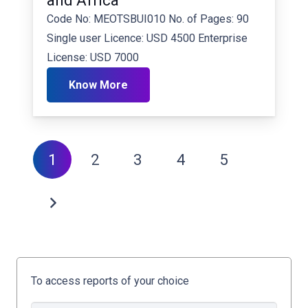
and Africa
Code No: MEOTSBUI010 No. of Pages: 90
Single user Licence: USD 4500 Enterprise
License: USD 7000
Know More
1
2
3
4
5
To access reports of your choice