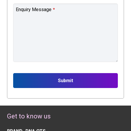
Enquiry Message
*
Submit
This
field
should
Get to know us
be
left