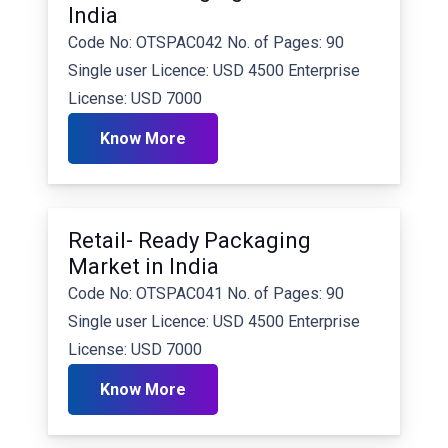
India
Code No: OTSPAC042 No. of Pages: 90
Single user Licence: USD 4500 Enterprise
License: USD 7000
Know More
Retail- Ready Packaging
Market in India
Code No: OTSPAC041 No. of Pages: 90
Single user Licence: USD 4500 Enterprise
License: USD 7000
Know More