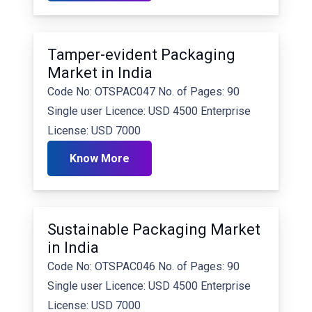
Tamper-evident Packaging
Market in India
Code No: OTSPAC047 No. of Pages: 90
Single user Licence: USD 4500 Enterprise
License: USD 7000
Know More
Sustainable Packaging Market
in India
Code No: OTSPAC046 No. of Pages: 90
Single user Licence: USD 4500 Enterprise
License: USD 7000