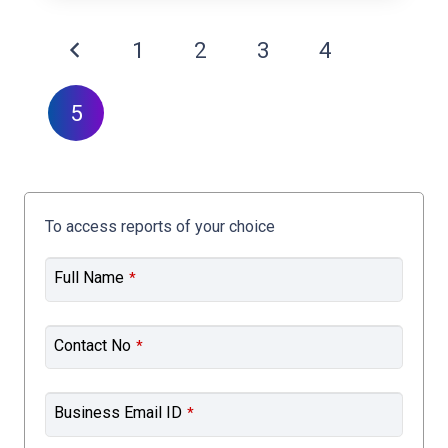
1
2
3
4
5
To access reports of your choice
Full Name
*
Contact No
*
Business Email ID
*