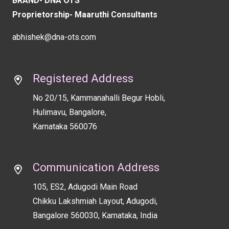
BRAND- DNA OTS
blank
Proprietorship- Maaruthi Consultants
abhishek@dna-ots.com
Registered Address
No 20/15, Kammanahalli Begur Hobli,
Hulimavu, Bangalore,
Karnataka 560076
Communication Address
105, ES2, Adugodi Main Road
Chikku Lakshmiah Layout, Adugodi,
Bangalore 560030, Karnataka, India