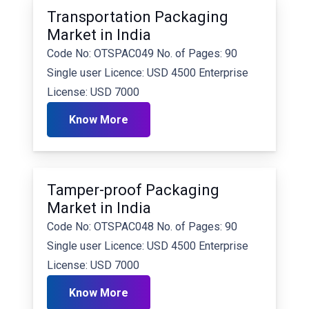
Transportation Packaging
Market in India
Code No: OTSPAC049 No. of Pages: 90
Single user Licence: USD 4500 Enterprise
License: USD 7000
Know More
Tamper-proof Packaging
Market in India
Code No: OTSPAC048 No. of Pages: 90
Single user Licence: USD 4500 Enterprise
License: USD 7000
Know More