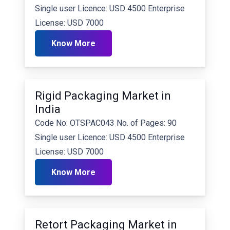
Single user Licence: USD 4500 Enterprise
License: USD 7000
Know More
Rigid Packaging Market in
India
Code No: OTSPAC043 No. of Pages: 90
Single user Licence: USD 4500 Enterprise
License: USD 7000
Know More
Retort Packaging Market in