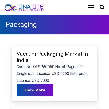
Packaging
Vacuum Packaging Market in
India
Code No: OTSPAC050 No. of Pages: 90
Single user Licence: USD 4500 Enterprise
License: USD 7000
Know More