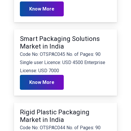
Know More
Smart Packaging Solutions
Market in India
Code No: OTSPAC045 No. of Pages: 90
Single user Licence: USD 4500 Enterprise
License: USD 7000
Know More
Rigid Plastic Packaging
Market in India
Code No: OTSPAC044 No. of Pages: 90