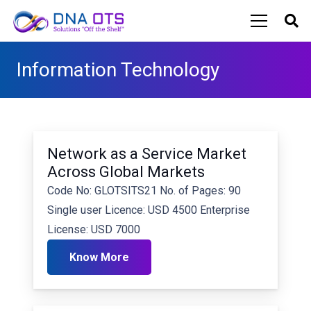
Information Technology
Network as a Service Market
Across Global Markets
Code No: GLOTSITS21 No. of Pages: 90
Single user Licence: USD 4500 Enterprise
License: USD 7000
Know More