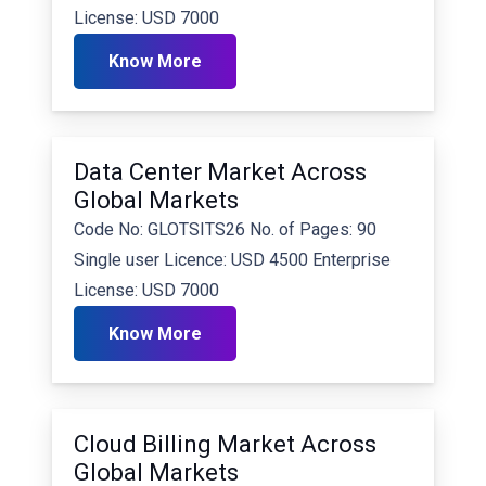
License: USD 7000
Know More
Data Center Market Across
Global Markets
Code No: GLOTSITS26 No. of Pages: 90
Single user Licence: USD 4500 Enterprise
License: USD 7000
Know More
Cloud Billing Market Across
Global Markets