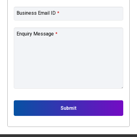
Business Email ID
*
Enquiry Message
*
Submit
This
field