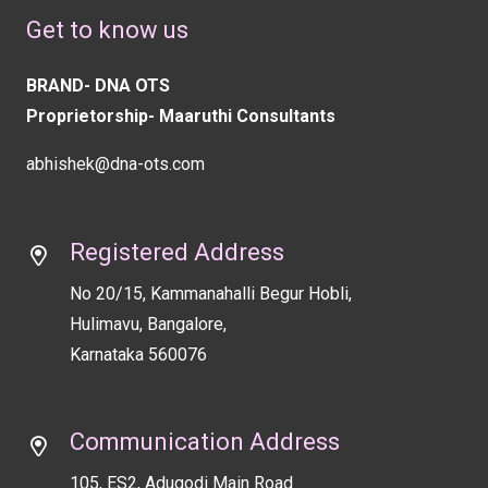
should
Get to know us
be
left
BRAND- DNA OTS
blank
Proprietorship- Maaruthi Consultants
abhishek@dna-ots.com
Registered Address
No 20/15, Kammanahalli Begur Hobli,
Hulimavu, Bangalore,
Karnataka 560076
Communication Address
105, ES2, Adugodi Main Road