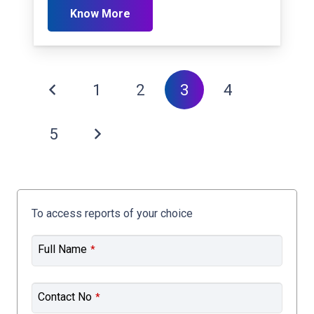
Know More
1
2
3
4
5
To access reports of your choice
Full Name
*
Contact No
*