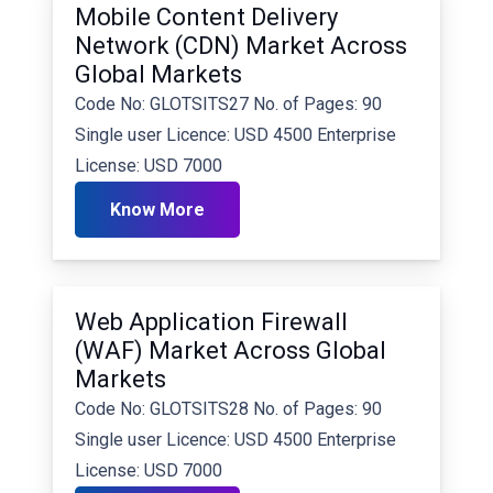
Mobile Content Delivery
Network (CDN) Market Across
Global Markets
Code No: GLOTSITS27 No. of Pages: 90
Single user Licence: USD 4500 Enterprise
License: USD 7000
Know More
Web Application Firewall
(WAF) Market Across Global
Markets
Code No: GLOTSITS28 No. of Pages: 90
Single user Licence: USD 4500 Enterprise
License: USD 7000