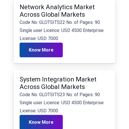
Network Analytics Market
Across Global Markets
Code No: GLOTSITS22 No. of Pages: 90
Single user Licence: USD 4500 Enterprise
License: USD 7000
Know More
System Integration Market
Across Global Markets
Code No: GLOTSITS23 No. of Pages: 90
Single user Licence: USD 4500 Enterprise
License: USD 7000
Know More