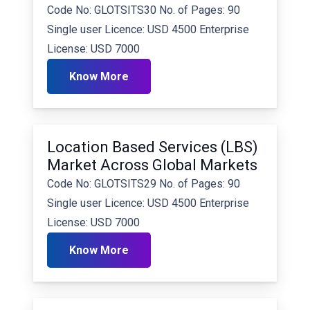
Code No: GLOTSITS30 No. of Pages: 90
Single user Licence: USD 4500 Enterprise
License: USD 7000
Know More
Location Based Services (LBS)
Market Across Global Markets
Code No: GLOTSITS29 No. of Pages: 90
Single user Licence: USD 4500 Enterprise
License: USD 7000
Know More