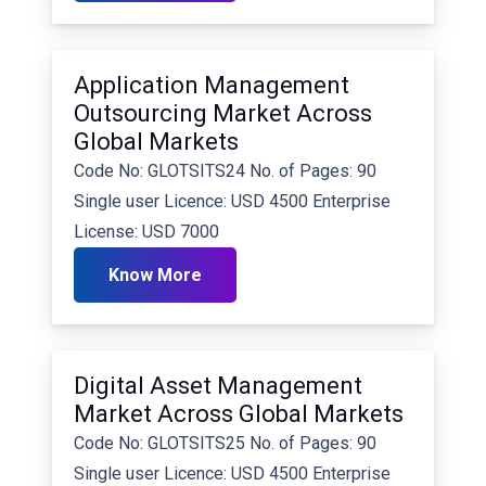
Application Management
Outsourcing Market Across
Global Markets
Code No: GLOTSITS24 No. of Pages: 90
Single user Licence: USD 4500 Enterprise
License: USD 7000
Know More
Digital Asset Management
Market Across Global Markets
Code No: GLOTSITS25 No. of Pages: 90
Single user Licence: USD 4500 Enterprise