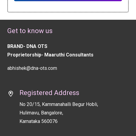
This
field
should
Get to know us
be
left
BRAND- DNA OTS
blank
Proprietorship- Maaruthi Consultants
abhishek@dna-ots.com
Registered Address
No 20/15, Kammanahalli Begur Hobli,
Hulimavu, Bangalore,
Karnataka 560076