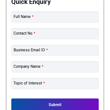
Quick Enquiry
Full Name
*
Contact No
*
Business Email ID
*
Company Name
*
Topic of Interest
*
Submit