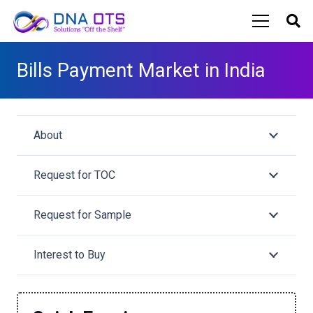
Bills Payment Market in India
About
Request for TOC
Request for Sample
Interest to Buy